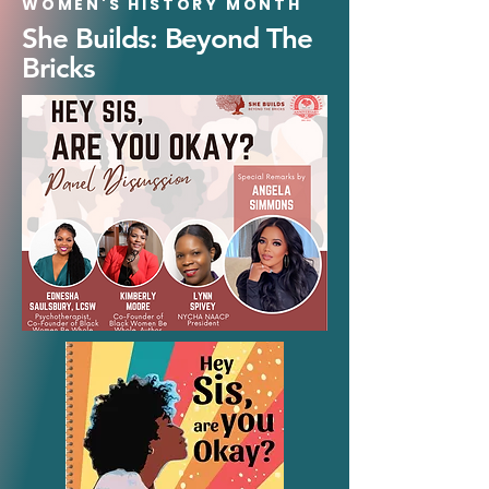
WOMEN'S HISTORY MONTH
She Builds: Beyond The
Bricks