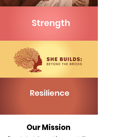
Strength
Resilience
Our Mission