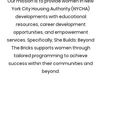
Our mission is to provide women in New
York City Housing Authority (NYCHA)
developments with educational
resources, career development
opportunities, and empowerment
services. Specifically, She Builds: Beyond
The Bricks supports women through
tailored programming to achieve
success within their communities and
beyond.