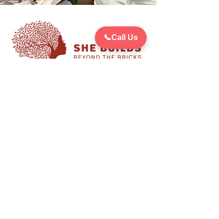
📞
Call Us
She Builds: Beyond The Bricks
supports women through
tailored programming to
achieve success within their
communities and beyond.
Your donation Counts!
Give
Stay up-to-date on She Builds:
Beyond The Bricks and all other