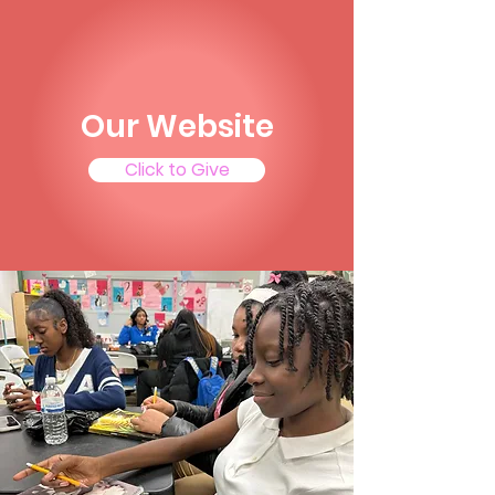
Our Website
Click to Give