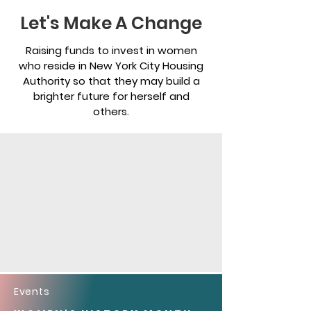
Let's Make A Change
Raising funds to invest in women
who reside in New York City Housing
Authority so that they may build a
brighter future for herself and
others.
Events