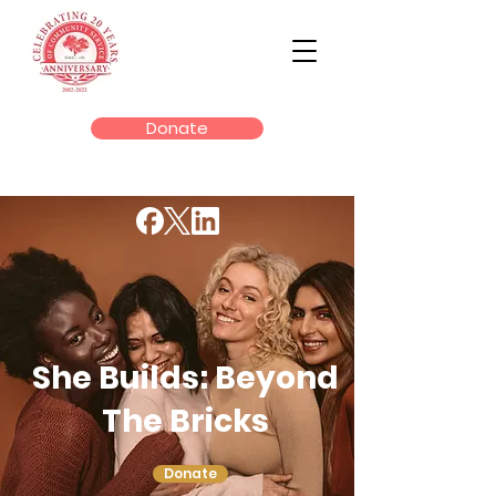
Donate
She Builds: Beyond
The Bricks
Donate