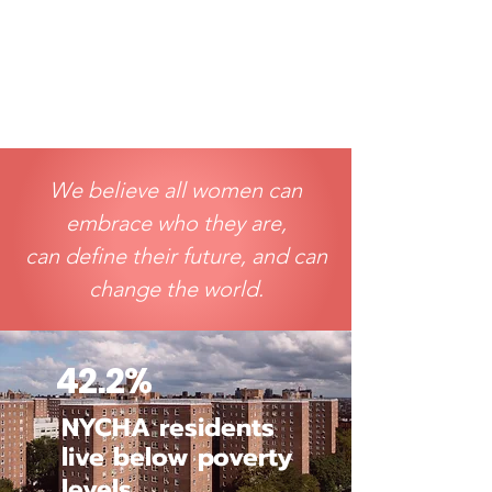
We believe all women can
embrace who they are,
can define their future, and can
change the world.
42.2%
NYCHA residents
live below poverty
levels
.