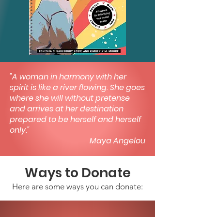
"A woman in harmony with her
spirit is like a river flowing. She goes
where she will without pretense
and arrives at her destination
prepared to be herself and herself
only."
Maya Angelou
Ways to Donate
Here are some ways you can donate: