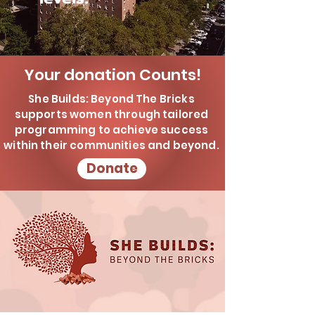
Your donation Counts!
She Builds: Beyond The Bricks
supports women through tailored
programming to achieve success
within their communities and beyond.
Donate