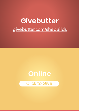
Givebutter
givebutter.com/shebuilds
Online
Click to Give